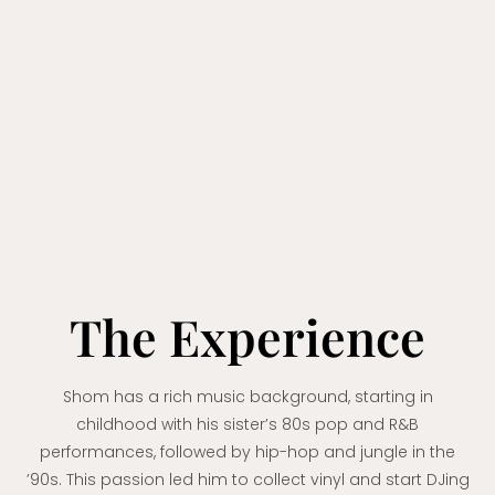
The Experience
Shom has a rich music background, starting in
childhood with his sister’s 80s pop and R&B
performances, followed by hip-hop and jungle in the
’90s. This passion led him to collect vinyl and start DJing