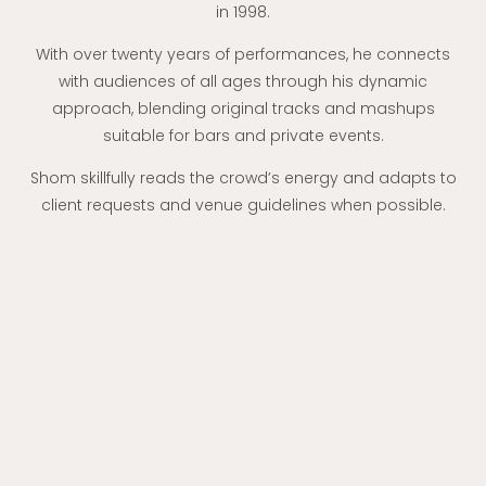
in 1998.
With over twenty years of performances, he connects
with audiences of all ages through his dynamic
approach, blending original tracks and mashups
suitable for bars and private events.
Shom skillfully reads the crowd’s energy and adapts to
client requests and venue guidelines when possible.