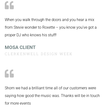
When you walk through the doors and you hear a mix
from Stevie wonder to Roxette – you know you’ve got a
proper DJ who knows his stuff!
MOSA CLIENT
CLERKENWELL DESIGN WEEK
Shom we had a brilliant time all of our customers were
saying how good the music was. Thanks will be in touch
for more events