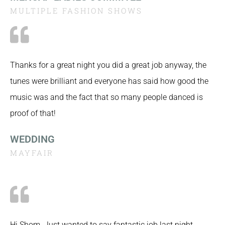
MULTIPLE FASHION SHOWS
Thanks for a great night you did a great job anyway, the
tunes were brilliant and everyone has said how good the
music was and the fact that so many people danced is
proof of that!
WEDDING
MAYFAIR
Hi Shom. Just wanted to say fantastic job last night…