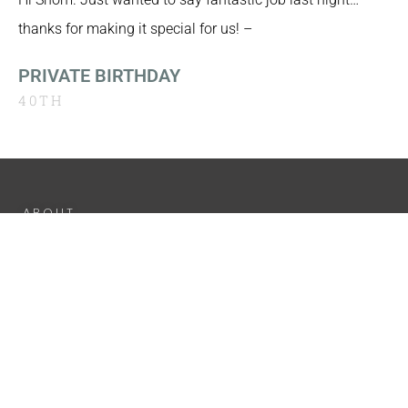
thanks for making it special for us! –
PRIVATE BIRTHDAY
40TH
ABOUT
EXPERIENCE
GALLERY
LIVE VIDEO
DJ SETS
TESTIMONIALS
PRIVACY
POLICY
INFO@DJ-SR.CO.UK