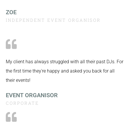
ZOE
INDEPENDENT EVENT ORGANISOR
My client has always struggled with all their past DJs. For
the first time they're happy and asked you back for all
their events!
EVENT ORGANISOR
CORPORATE