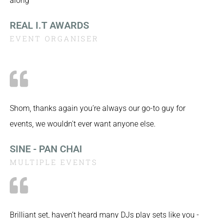
along
REAL I.T AWARDS
EVENT ORGANISER
Shom, thanks again you’re always our go-to guy for
events, we wouldn't ever want anyone else.
SINE - PAN CHAI
MULTIPLE EVENTS
Brilliant set, haven’t heard many DJs play sets like you -