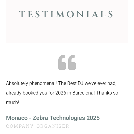
TESTIMONIALS
Absolutely phenomenal! The Best DJ we've ever had,
already booked you for 2026 in Barcelona! Thanks so
much!
Monaco - Zebra Technologies 2025
COMPANY ORGANISER