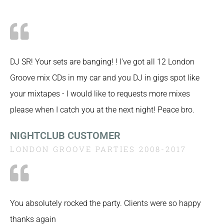
DJ SR! Your sets are banging! ! I’ve got all 12 London
Groove mix CDs in my car and you DJ in gigs spot like
your mixtapes - I would like to requests more mixes
please when I catch you at the next night! Peace bro.
NIGHTCLUB CUSTOMER
LONDON GROOVE PARTIES 2008-2017
You absolutely rocked the party. Clients were so happy
thanks again