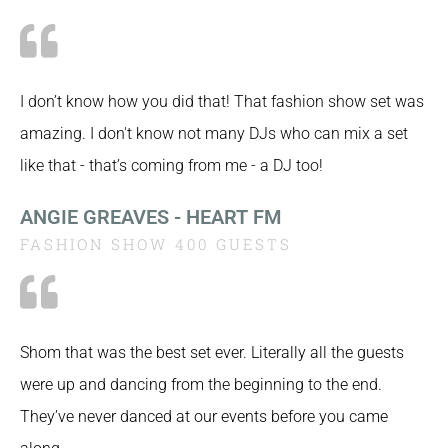
I don’t know how you did that! That fashion show set was
amazing. I don't know not many DJs who can mix a set
like that - that’s coming from me - a DJ too!
ANGIE GREAVES - HEART FM
FASHION SHOW 400 GUESTS
Shom that was the best set ever. Literally all the guests
were up and dancing from the beginning to the end.
They’ve never danced at our events before you came