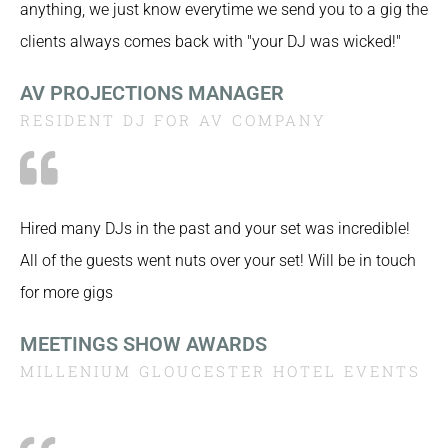
anything, we just know everytime we send you to a gig the
clients always comes back with "your DJ was wicked!"
AV PROJECTIONS MANAGER
RESIDENT DJ FOR AV COMPANY
Hired many DJs in the past and your set was incredible!
All of the guests went nuts over your set! Will be in touch
for more gigs
MEETINGS SHOW AWARDS
MILLENIUM GLOUCESTER HOTEL EVENTS