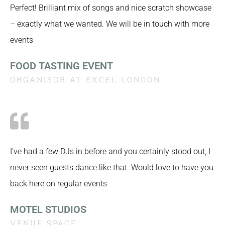
Perfect! Brilliant mix of songs and nice scratch showcase
– exactly what we wanted. We will be in touch with more
events
FOOD TASTING EVENT
ORGANISOR AT EXCEL LONDON
I've had a few DJs in before and you certainly stood out, I
never seen guests dance like that. Would love to have you
back here on regular events
MOTEL STUDIOS
VENUE SPACE