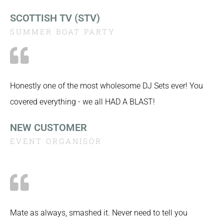
SCOTTISH TV (STV)
SUMMER BOAT PARTY
Honestly one of the most wholesome DJ Sets ever! You
covered everything - we all HAD A BLAST!
NEW CUSTOMER
EVENT ORGANISOR
Mate as always, smashed it. Never need to tell you