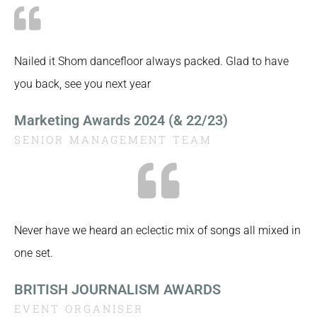
Nailed it Shom dancefloor always packed. Glad to have
you back, see you next year
Marketing Awards 2024 (& 22/23)
SENIOR MANAGEMENT TEAM
Never have we heard an eclectic mix of songs all mixed in
one set.
BRITISH JOURNALISM AWARDS
EVENT ORGANISER