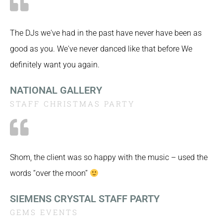
The DJs we've had in the past have never have been as
good as you. We've never danced like that before We
definitely want you again.
NATIONAL GALLERY
STAFF CHRISTMAS PARTY
Shom, the client was so happy with the music – used the
words “over the moon”
SIEMENS CRYSTAL STAFF PARTY
GEMS EVENTS