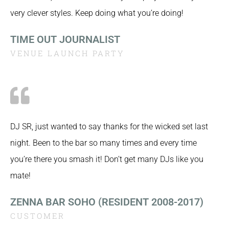
very clever styles. Keep doing what you’re doing!
TIME OUT JOURNALIST
VENUE LAUNCH PARTY
DJ SR, just wanted to say thanks for the wicked set last
night. Been to the bar so many times and every time
you’re there you smash it! Don’t get many DJs like you
mate!
ZENNA BAR SOHO (RESIDENT 2008-2017)
CUSTOMER