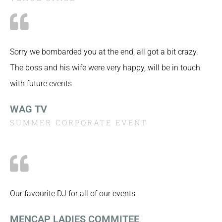
Sorry we bombarded you at the end, all got a bit crazy.
The boss and his wife were very happy, will be in touch
with future events
WAG TV
SUMMER CORPORATE EVENT
Our favourite DJ for all of our events
MENCAP LADIES COMMITEE